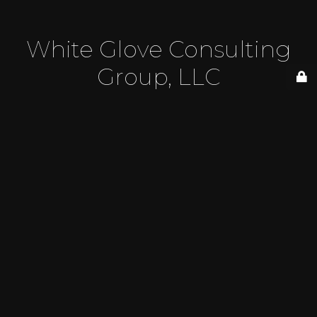
White Glove Consulting
Group, LLC