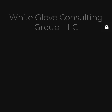
White Glove Consulting
Group, LLC