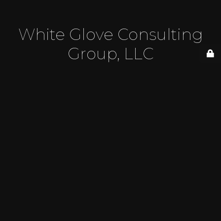
White Glove Consulting
Group, LLC